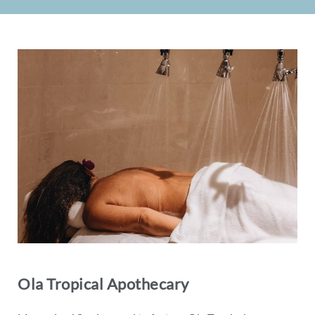
Ola Tropical Apothecary