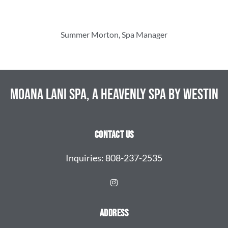
Summer Morton, Spa Manager
Moana Lani Spa, A Heavenly Spa By Westin
Contact Us
Inquiries:
808-237-2535
Address