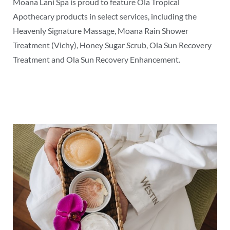
Moana Lani Spa is proud to feature Ola Tropical
Apothecary products in select services, including the
Heavenly Signature Massage, Moana Rain Shower
Treatment (Vichy), Honey Sugar Scrub, Ola Sun Recovery
Treatment and Ola Sun Recovery Enhancement.