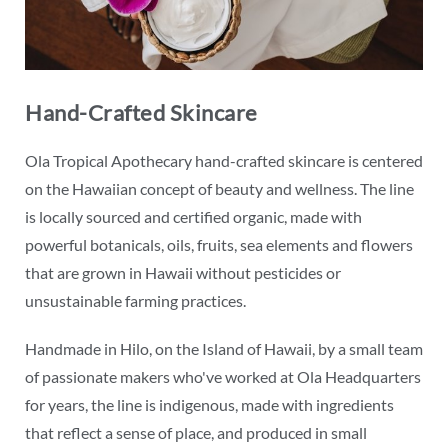
Hand-Crafted Skincare
Ola Tropical Apothecary hand-crafted skincare is centered
on the Hawaiian concept of beauty and wellness. The line
is locally sourced and certified organic, made with
powerful botanicals, oils, fruits, sea elements and flowers
that are grown in Hawaii without pesticides or
unsustainable farming practices.
Handmade in Hilo, on the Island of Hawaii, by a small team
of passionate makers who've worked at Ola Headquarters
for years, the line is indigenous, made with ingredients
that reflect a sense of place, and produced in small