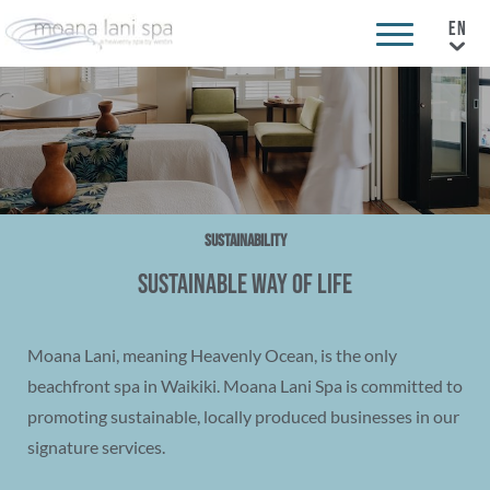
Sustainability
Sustainable Way of Life
Moana Lani, meaning Heavenly Ocean, is the only
beachfront spa in Waikiki. Moana Lani Spa is committed to
promoting sustainable, locally produced businesses in our
signature services.