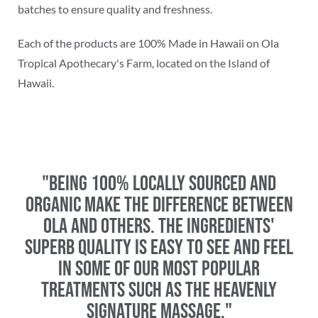
batches to ensure quality and freshness.
Each of the products are 100% Made in Hawaii on Ola
Tropical Apothecary's Farm, located on the Island of
Hawaii.
"Being 100% locally sourced and
organic make the difference between
Ola and others. The ingredients'
superb quality is easy to see and feel
in some of our most popular
treatments such as the Heavenly
Signature Massage."