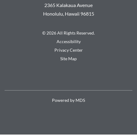
2365 Kalakaua Avenue
Honolulu
,
Hawaii
96815
© 2026 All Rights Reserved.
Accessibility
Privacy Center
Site Map
Powered by MDS